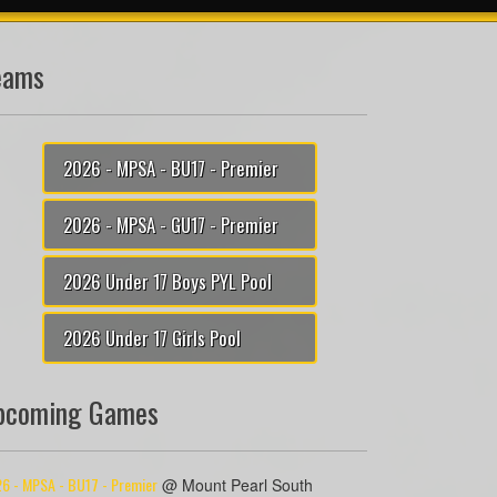
eams
2026 - MPSA - BU17 - Premier
2026 - MPSA - GU17 - Premier
2026 Under 17 Boys PYL Pool
2026 Under 17 Girls Pool
pcoming Games
6 - MPSA - BU17 - Premier
@ Mount Pearl South