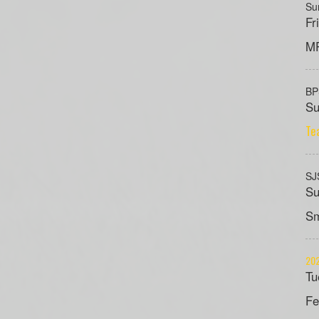
Su
Fr
MP
B
Su
Te
SJ
Su
Sm
202
Tu
Fe