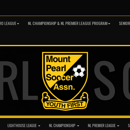
RO LEAGUE
NL CHAMPIONSHIP & NL PREMIER LEAGUE PROGRAM
SENIO
LIGHTHOUSE LEAGUE
NL CHAMPIONSHIP
NL PREMIER LEAGUE
S