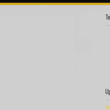
T
U
202