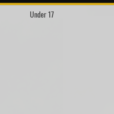
Under 17