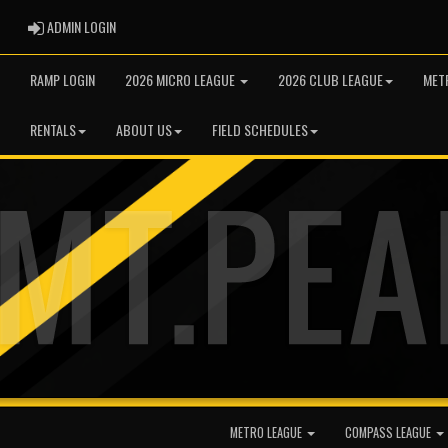
ADMIN LOGIN
ADMIN LOGIN
RAMP LOGIN
2026 MICRO LEAGUE
2026 CLUB LEAGUE
MET
RENTALS
ABOUT US
FIELD SCHEDULES
METRO LEAGUE
COMPASS LEAGUE