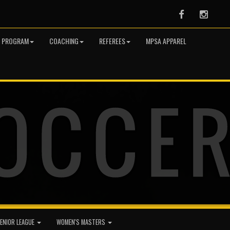
Facebook
Instag
R PROGRAM
COACHING
REFEREES
MPSA APPAREL
ENIOR LEAGUE
WOMEN'S MASTERS