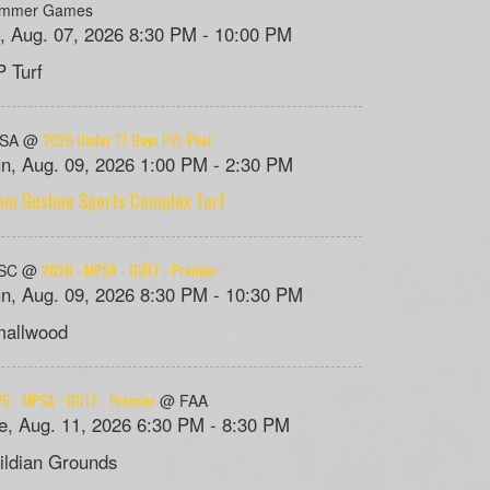
mmer Games
i, Aug. 07, 2026 8:30 PM - 10:00 PM
 Turf
2026 Under 17 Boys PYL Pool
PSA @
n, Aug. 09, 2026 1:00 PM - 2:30 PM
am Gushue Sports Complex Turf
2026 - MPSA - GU17 - Premier
SC @
n, Aug. 09, 2026 8:30 PM - 10:30 PM
allwood
6 - MPSA - GU17 - Premier
@ FAA
e, Aug. 11, 2026 6:30 PM - 8:30 PM
ildian Grounds