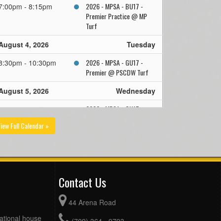
2026 - MPSA - BU17 -
7:00pm - 8:15pm
Premier Practice @ MP
Turf
August 4, 2026
Tuesday
2026 - MPSA - GU17 -
8:30pm - 10:30pm
Premier @ PSCDW Turf
August 5, 2026
Wednesday
2026 - MPSA - GU17 -
10:00am - 12:00pm
Premier Practice @
iew Full Calendar »
Smallwood
FAA @ 2026 Under 17
7:00pm - 8:30pm
Boys PYL Pool @ Team
Gushue Sports Complex
Turf
Contact Us
August 6, 2026
Thursday
44 Arena Road
2026 - MPSA - GU17 -
10:00am - 12:00pm
eational house
(709) 364 - 9793