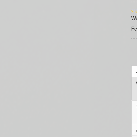
202
We
Fe