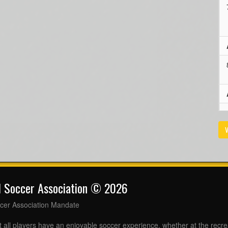
V
l Soccer Association © 2026
cer Association Mandate
t all players have an enjoyable soccer experience, whether at the recr