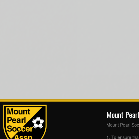
Mount Pear
Mount Pearl Soc
1. To ensure tha