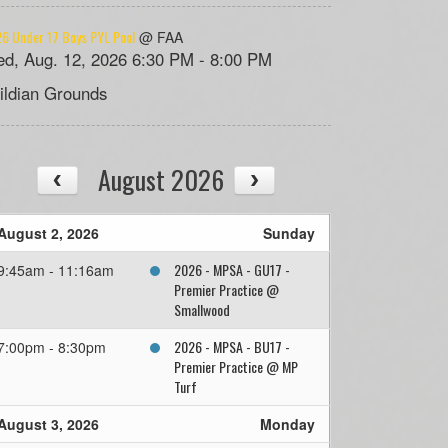
6 Under 17 Boys PYL Pool
@ FAA
d, Aug. 12, 2026 6:30 PM - 8:00 PM
ildian Grounds
August 2026
August 2, 2026
Sunday
2026 - MPSA - GU17 -
9:45am - 11:16am
Premier Practice @
Smallwood
2026 - MPSA - BU17 -
7:00pm - 8:30pm
Premier Practice @ MP
Turf
August 3, 2026
Monday