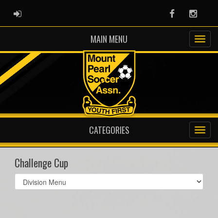
ADMIN LOGIN
Facebook
Instag
MAIN MENU
CATEGORIES
Challenge Cup
Select
list(select
one):