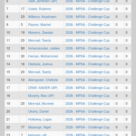
6
nash, jamieson (AP)
2026 - MPSA - Challenge Cup
0
0
7
17
Uvwie, Rukeme
2026 - MPSA - Challenge Cup
0
0
8
23
Williams, Keyshawn
2026 - MPSA - Challenge Cup
0
0
9
5
Rayner, Machel
2026 - MPSA - Challenge Cup
0
0
10
19
Maneno, Zawako
2026 - MPSA - Challenge Cup
0
0
11
20
Mennad, Taariq
2026 - MPSA - Challenge Cup
0
0
12
90
Imhanzenobe, Jubilee
2026 - MPSA - Challenge Cup
0
0
13
30
Haman, Mohammed
2026 - MPSA - Challenge Cup
0
0
14
16
Okebata, Joshua
2026 - MPSA - Challenge Cup
0
0
15
20
Mennad, Taariq
2026 - MPSA - Challenge Cup
0
0
16
10
Abengowe, Chidozie
2026 - MPSA - Challenge Cup
0
0
17
DRAY, XAVIER (AP)
2026 - MPSA - Challenge Cup
0
0
18
Murphy, Max (AP)
2026 - MPSA - Challenge Cup
0
0
19
25
Mennad, Muneeb
2026 - MPSA - Challenge Cup
0
0
20
Ukoha, Daniel
2026 - MPSA - Challenge Cup
0
0
21
Holloway, Logan
2026 - MPSA - Challenge Cup
0
0
22
77
Mazenge, Nigel
2026 - MPSA - Challenge Cup
0
0
23
7
kahongo, piti
2026 - MPSA - Challenge Cup
0
0