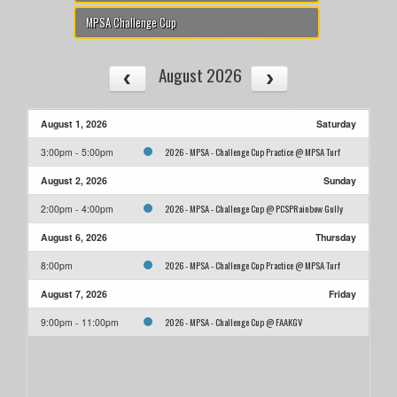
MPSA Challenge Cup
August 2026
August 1, 2026
Saturday
2026 - MPSA - Challenge Cup Practice @ MPSA Turf
3:00pm - 5:00pm
August 2, 2026
Sunday
2026 - MPSA - Challenge Cup @ PCSPRainbow Gully
2:00pm - 4:00pm
August 6, 2026
Thursday
2026 - MPSA - Challenge Cup Practice @ MPSA Turf
8:00pm
August 7, 2026
Friday
2026 - MPSA - Challenge Cup @ FAAKGV
9:00pm - 11:00pm