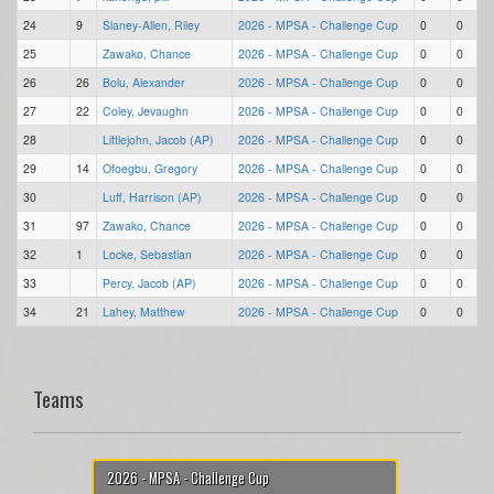
24
9
Slaney-Allen, Riley
2026 - MPSA - Challenge Cup
0
0
25
Zawako, Chance
2026 - MPSA - Challenge Cup
0
0
26
26
Bolu, Alexander
2026 - MPSA - Challenge Cup
0
0
27
22
Coley, Jevaughn
2026 - MPSA - Challenge Cup
0
0
28
Littlejohn, Jacob (AP)
2026 - MPSA - Challenge Cup
0
0
29
14
Ofoegbu, Gregory
2026 - MPSA - Challenge Cup
0
0
30
Luff, Harrison (AP)
2026 - MPSA - Challenge Cup
0
0
31
97
Zawako, Chance
2026 - MPSA - Challenge Cup
0
0
32
1
Locke, Sebastian
2026 - MPSA - Challenge Cup
0
0
33
Percy, Jacob (AP)
2026 - MPSA - Challenge Cup
0
0
34
21
Lahey, Matthew
2026 - MPSA - Challenge Cup
0
0
Teams
2026 - MPSA - Challenge Cup