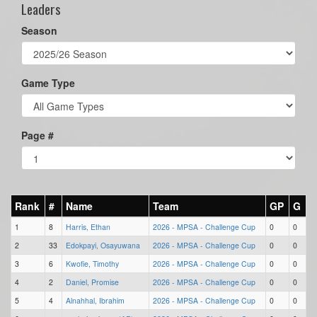
Leaders
Season
Game Type
Page #
Rank
#
Name
Team
GP
G
1
8
Harris, Ethan
2026 - MPSA - Challenge Cup
0
0
2
33
Edokpayi, Osayuwana
2026 - MPSA - Challenge Cup
0
0
3
6
Kwofie, Timothy
2026 - MPSA - Challenge Cup
0
0
4
2
Daniel, Promise
2026 - MPSA - Challenge Cup
0
0
5
4
Alnahhal, Ibrahim
2026 - MPSA - Challenge Cup
0
0