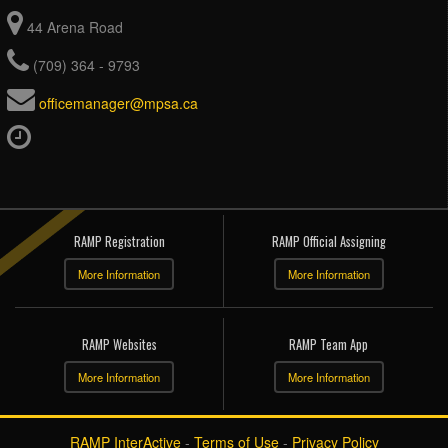
44 Arena Road
(709) 364 - 9793
officemanager@mpsa.ca
RAMP Registration
RAMP Official Assigning
More Information
More Information
RAMP Websites
RAMP Team App
More Information
More Information
RAMP InterActive
-
Terms of Use
-
Privacy Policy