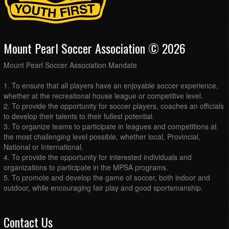
Mount Pearl Soccer Association © 2026
Mount Pearl Soccer Association Mandate
1. To ensure that all players have an enjoyable soccer experience,
whether at the recreational house league or competitive level.
2. To provide the opportunity for soccer players, coaches an officials
to develop their talents to their fullest potential.
3. To organize teams to participate in leagues and competitions at
the most challenging level possible, whether local, Provincial,
National or International.
4. To provide the opportunity for interested individuals and
organizations to participate in the MPSA programs.
5. To promote and develop the game of soccer, both indoor and
outdoor, while encouraging fair play and good sportsmanship.
Contact Us