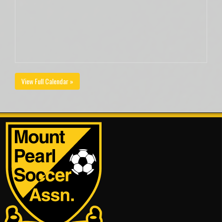
View Full Calendar »