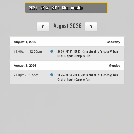
2026 - MPSA - BU17 - Championship
August 2026
August 1, 2026
Saturday
2026 - MPSA - BU17 - Championship Practice @ Team
11:00am - 12:30pm
Gushue Sports Complex Turf
August 3, 2026
Monday
2026 - MPSA - BU17 - Championship Practice @ Team
7:00pm - 8:15pm
Gushue Sports Complex Turf