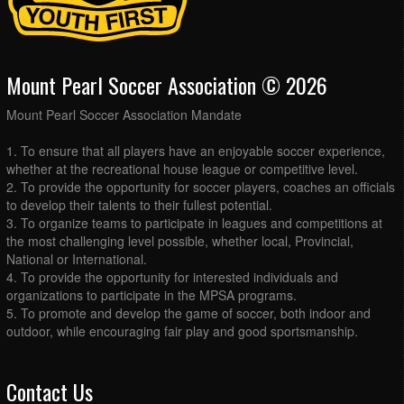
Mount Pearl Soccer Association © 2026
Mount Pearl Soccer Association Mandate
1. To ensure that all players have an enjoyable soccer experience,
whether at the recreational house league or competitive level.
2. To provide the opportunity for soccer players, coaches an officials
to develop their talents to their fullest potential.
3. To organize teams to participate in leagues and competitions at
the most challenging level possible, whether local, Provincial,
National or International.
4. To provide the opportunity for interested individuals and
organizations to participate in the MPSA programs.
5. To promote and develop the game of soccer, both indoor and
outdoor, while encouraging fair play and good sportsmanship.
Contact Us