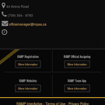
44 Arena Road
(709) 364 - 9793
officemanager@mpsa.ca
RAMP Registration
RAMP Official Assigning
More Information
More Information
RAMP Websites
RAMP Team App
More Information
More Information
RAMP InterActive
-
Terms of Use
-
Privacy Policy