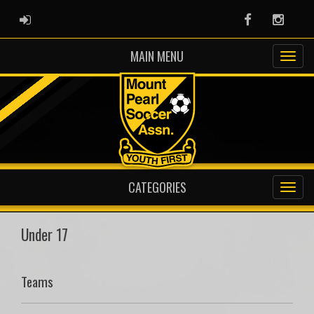
ADMIN LOGIN
Facebook
Instag
MAIN MENU
CATEGORIES
Under 17
Teams