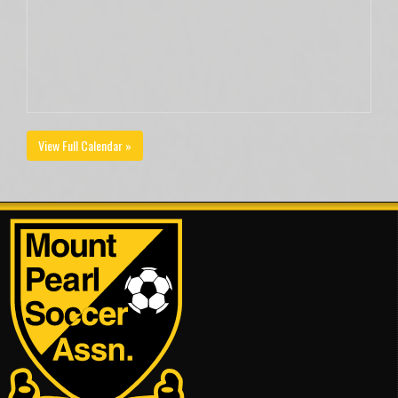
View Full Calendar »