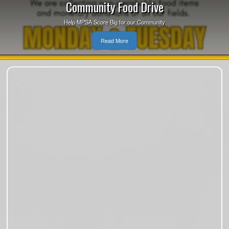
Community Food Drive
Help MPSA Score Big for our Community
Read More