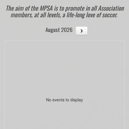
The aim of the MPSA is to promote in all Association
members, at all levels, a life-long love of soccer.
August 2026
No events to display