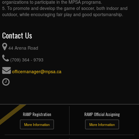
organizations to participate in the MPSA programs.
5. To promote and develop the game of soccer, both indoor and
outdoor, while encouraging fair play and good sportsmanship.
Contact Us
44 Arena Road
(709) 364 - 9793
officemanager@mpsa.ca
RAMP Registration
RAMP Official Assigning
More Information
More Information