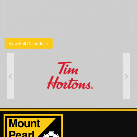
View Full Calendar »