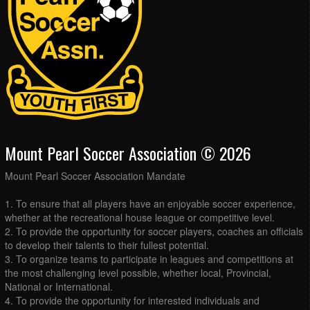
Mount Pearl Soccer Association © 2026
Mount Pearl Soccer Association Mandate
1. To ensure that all players have an enjoyable soccer experience,
whether at the recreational house league or competitive level.
2. To provide the opportunity for soccer players, coaches an officials
to develop their talents to their fullest potential.
3. To organize teams to participate in leagues and competitions at
the most challenging level possible, whether local, Provincial,
National or International.
4. To provide the opportunity for interested individuals and