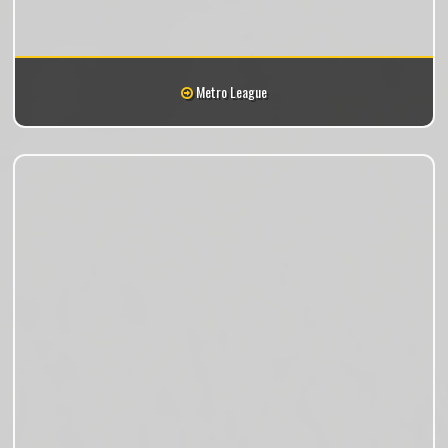
Metro League