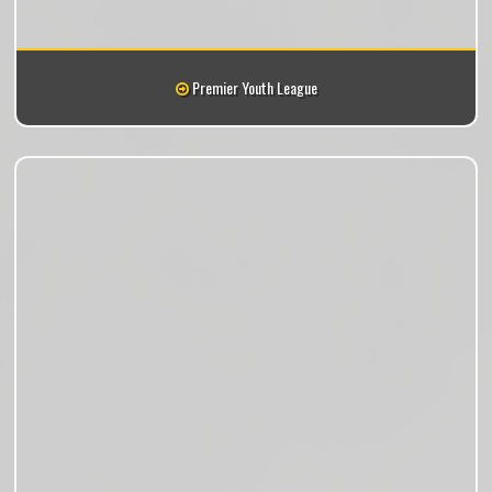
Premier Youth League