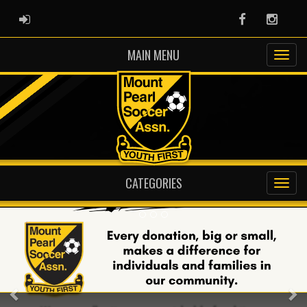
ADMIN LOGIN
Facebook
Instag
MAIN MENU
CATEGORIES
Previous
Ne