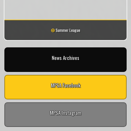
Summer League
News Archives
MPSA Facebook
MPSA Instagram