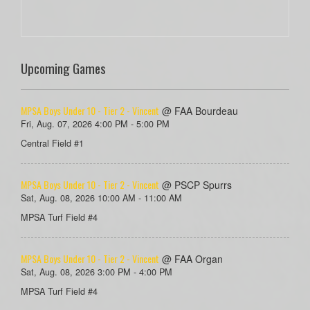
Upcoming Games
MPSA Boys Under 10 - Tier 2 - Vincent
@ FAA Bourdeau
Fri, Aug. 07, 2026 4:00 PM - 5:00 PM
Central Field #1
MPSA Boys Under 10 - Tier 2 - Vincent
@ PSCP Spurrs
Sat, Aug. 08, 2026 10:00 AM - 11:00 AM
MPSA Turf Field #4
MPSA Boys Under 10 - Tier 2 - Vincent
@ FAA Organ
Sat, Aug. 08, 2026 3:00 PM - 4:00 PM
MPSA Turf Field #4