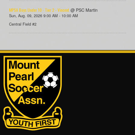
MPSA Boys Under 10 - Tier 2 - Vincent
@ PSC Martin
Sun, Aug. 09, 2026 9:00 AM - 10:00 AM
Central Field #2