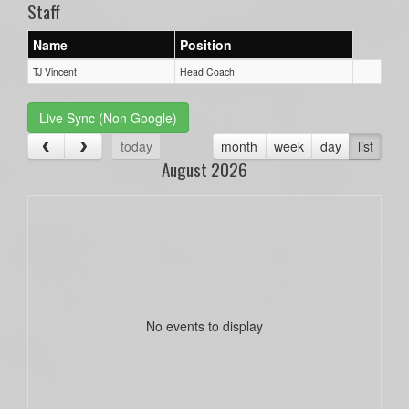
Staff
Name
Position
TJ Vincent
Head Coach
Live Sync (Non Google)
today
month
week
day
list
August 2026
No events to display