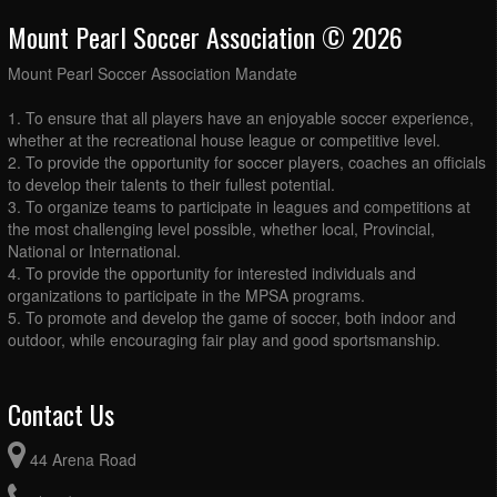
Mount Pearl Soccer Association © 2026
Mount Pearl Soccer Association Mandate
1. To ensure that all players have an enjoyable soccer experience,
whether at the recreational house league or competitive level.
2. To provide the opportunity for soccer players, coaches an officials
to develop their talents to their fullest potential.
3. To organize teams to participate in leagues and competitions at
the most challenging level possible, whether local, Provincial,
National or International.
4. To provide the opportunity for interested individuals and
organizations to participate in the MPSA programs.
5. To promote and develop the game of soccer, both indoor and
outdoor, while encouraging fair play and good sportsmanship.
Contact Us
44 Arena Road