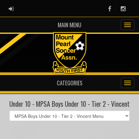
ADMIN LOGIN
Facebook
Instag
MAIN MENU
CATEGORIES
Under 10 - MPSA Boys Under 10 - Tier 2 - Vincent
Select
list(select
one):