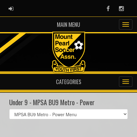
ADMIN LOGIN
Facebook
Instag
MAIN MENU
CATEGORIES
Under 9 - MPSA BU9 Metro - Power
Select
list(select
one):