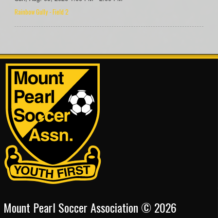
Rainbow Gully - Field 2
Mount Pearl Soccer Association © 2026