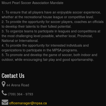
Mount Pearl Soccer Association Mandate
1. To ensure that all players have an enjoyable soccer experience,
whether at the recreational house league or competitive level.
2. To provide the opportunity for soccer players, coaches an officials
to develop their talents to their fullest potential.
3. To organize teams to participate in leagues and competitions at
the most challenging level possible, whether local, Provincial,
National or International.
4. To provide the opportunity for interested individuals and
organizations to participate in the MPSA programs.
5. To promote and develop the game of soccer, both indoor and
outdoor, while encouraging fair play and good sportsmanship.
Contact Us
44 Arena Road
(709) 364 - 9793
officemanager@mpsa.ca