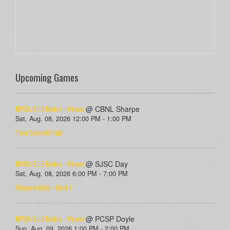
Upcoming Games
MPSA BU9 Metro - Power
@ CBNL Sharpe
Sat, Aug. 08, 2026 12:00 PM - 1:00 PM
Tyler Spurrell Field
MPSA BU9 Metro - Power
@ SJSC Day
Sat, Aug. 08, 2026 6:00 PM - 7:00 PM
Rainbow Gully - Field 1
MPSA BU9 Metro - Power
@ PCSP Doyle
Sun, Aug. 09, 2026 1:00 PM - 2:00 PM