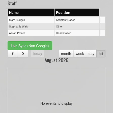
Staff
Name
Position
Marc Budgell
Assistant Coach
Stephanie Walsh
Other
Aaron Power
Head Coach
Live Sync (Non Google)
today
month
week
day
list
August 2026
No events to display