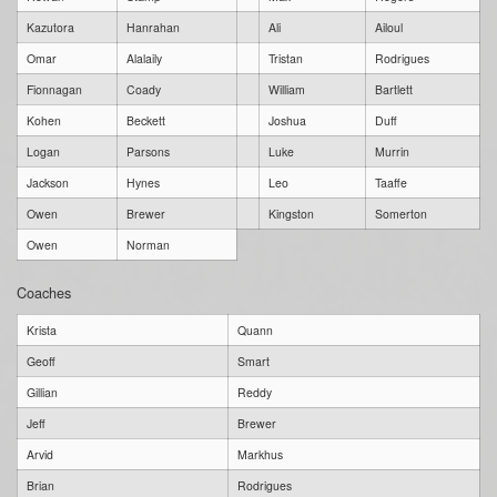
Kazutora
Hanrahan
Ali
Ailoul
Omar
Alalaily
Tristan
Rodrigues
Fionnagan
Coady
William
Bartlett
Kohen
Beckett
Joshua
Duff
Logan
Parsons
Luke
Murrin
Jackson
Hynes
Leo
Taaffe
Owen
Brewer
Kingston
Somerton
Owen
Norman
Coaches
Krista
Quann
Geoff
Smart
Gillian
Reddy
Jeff
Brewer
Arvid
Markhus
Brian
Rodrigues