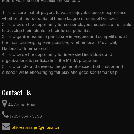
Mount Pearl Soccer Association Mandate
1. To ensure that all players have an enjoyable soccer experience,
whether at the recreational house league or competitive level.
2. To provide the opportunity for soccer players, coaches an officials
to develop their talents to their fullest potential.
3. To organize teams to participate in leagues and competitions at
the most challenging level possible, whether local, Provincial,
National or International.
4. To provide the opportunity for interested individuals and
organizations to participate in the MPSA programs.
5. To promote and develop the game of soccer, both indoor and
outdoor, while encouraging fair play and good sportsmanship.
Contact Us
44 Arena Road
(709) 364 - 9793
officemanager@mpsa.ca