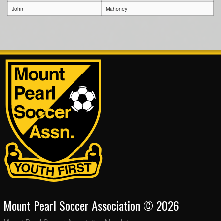
John
Mahoney
Mount Pearl Soccer Association © 2026