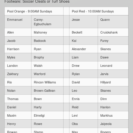
Footware: Soccer Cleats or Turf Shoes
Pool Orange - 9:00AM Sundays
Pool Red - 10:00AM Sundays
Emmanuel
Carey-
Jesse
Quann
Egbuchulam
Allen
Mahoney
Beckett
Cruickshank
Jacob
Badcock
Kai
Furey
Harrison
Ryan
Alexander
Skanes
Myles
Brophy
Liam
Dawe
Landon
Walsh
Drew
Leonard
Zakhary
Warford
Rylan
Jarvis
Rio
Rincon Williams
David
Hillyard
Nolan
Brown-Gallivan
Leo
Skanes
Thomas
Bown
Ennis
Dinn
Daniel
Harty
Reid
Hanlon
Maxim
Elmeligi
Levi
Markhus
Henry
Rowe
Oba
Jaiyeola
Rowan
Stamp
Max
Rogers