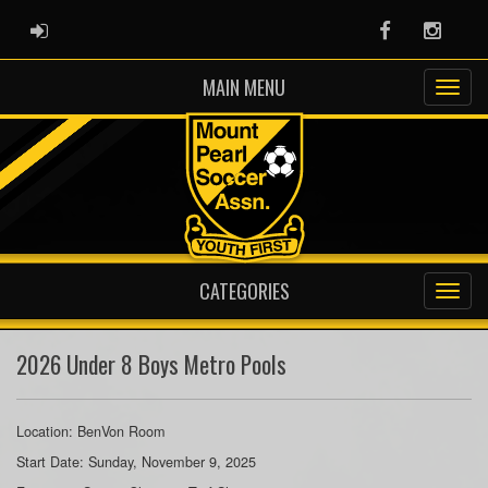
ADMIN LOGIN
Facebook
Instag
MAIN MENU
CATEGORIES
2026 Under 8 Boys Metro Pools
Location: BenVon Room
Start Date: Sunday, November 9, 2025