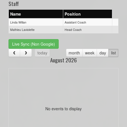
Staff
Name
Position
Linda Willan
Assistant Coach
Mathieu Laviolette
Head Coach
Live Sync (Non Google)
today
month
week
day
list
August 2026
No events to display