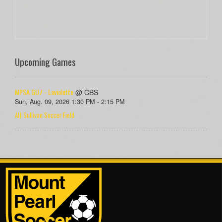
Upcoming Games
MPSA GU7 - Laviolette
@ CBS
Sun, Aug. 09, 2026 1:30 PM - 2:15 PM
Alf Sullivan Soccer Field