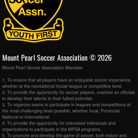
Mount Pearl Soccer Association © 2026
Mount Pearl Soccer Association Mandate
1. To ensure that all players have an enjoyable soccer experience,
whether at the recreational house league or competitive level.
2. To provide the opportunity for soccer players, coaches an officials
to develop their talents to their fullest potential.
3. To organize teams to participate in leagues and competitions at
the most challenging level possible, whether local, Provincial,
National or International.
4. To provide the opportunity for interested individuals and
organizations to participate in the MPSA programs.
5. To promote and develop the game of soccer, both indoor and