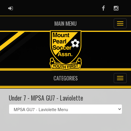
ADMIN LOGIN
Facebook
Instag
MAIN MENU
CATEGORIES
Under 7 - MPSA GU7 - Laviolette
Select
list(select
one):