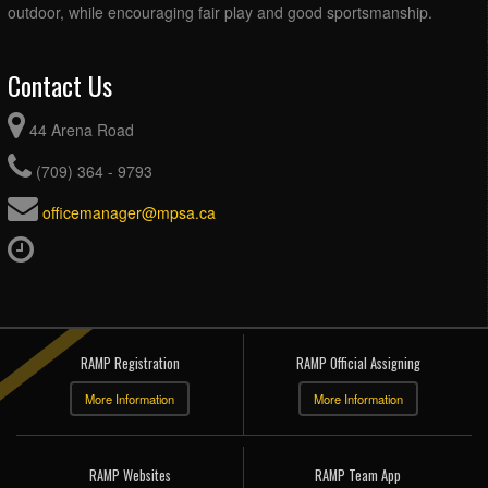
outdoor, while encouraging fair play and good sportsmanship.
Contact Us
44 Arena Road
(709) 364 - 9793
officemanager@mpsa.ca
RAMP Registration
RAMP Official Assigning
More Information
More Information
RAMP Websites
RAMP Team App