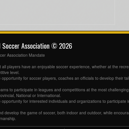
l Soccer Association © 2026
cer Association Mandate
t all players have an enjoyable soccer experience, whether at the recr
itive level.
 opportunity for soccer players, coaches an officials to develop their tal
eams to participate in leagues and competitions at the most challenging 
ovincial, National or International.
e opportunity for interested individuals and organizations to participate
d develop the game of soccer, both indoor and outdoor, while encourag
manship.