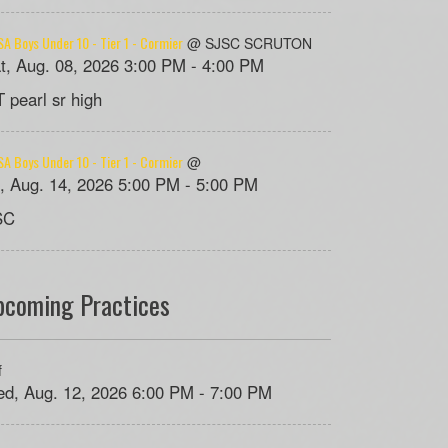
A Boys Under 10 - Tier 1 - Cormier
@ SJSC SCRUTON
t, Aug. 08, 2026 3:00 PM - 4:00 PM
 pearl sr high
A Boys Under 10 - Tier 1 - Cormier
@
i, Aug. 14, 2026 5:00 PM - 5:00 PM
SC
pcoming Practices
f
d, Aug. 12, 2026 6:00 PM - 7:00 PM