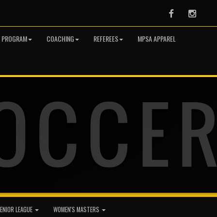
Facebook
Instag
R PROGRAM
COACHING
REFEREES
MPSA APPAREL
ENIOR LEAGUE
WOMEN'S MASTERS