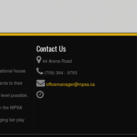
Contact Us
44 Arena Road
eational house
(709) 364 - 9793
ents to their
officemanager@mpsa.ca
level possible,
 in the MPSA
ing fair play