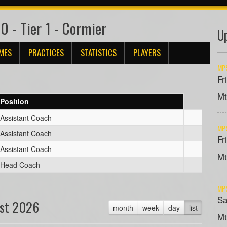
 - Tier 1 - Cormier
U
MES
PRACTICES
STATISTICS
PLAYERS
MPS
Fr
Mt
Position
Assistant Coach
MPS
Assistant Coach
Fr
Assistant Coach
Mt
Head Coach
MPS
Sa
st 2026
month
week
day
list
Mt