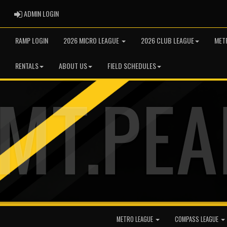
ADMIN LOGIN
ADMIN LOGIN
RAMP LOGIN
2026 MICRO LEAGUE
2026 CLUB LEAGUE
MET
RENTALS
ABOUT US
FIELD SCHEDULES
METRO LEAGUE
COMPASS LEAGUE