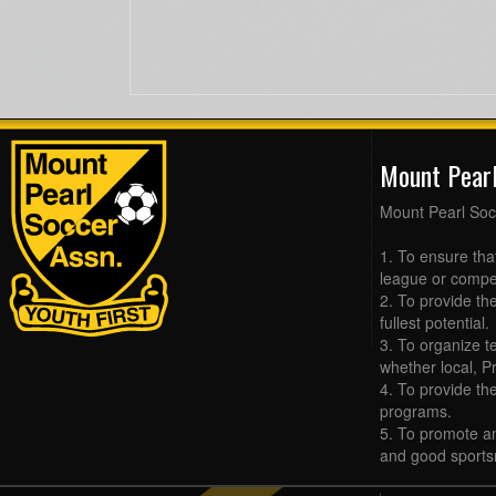
Mount Pear
Mount Pearl Soc
1. To ensure tha
league or compet
2. To provide the
fullest potential.
3. To organize t
whether local, Pr
4. To provide th
programs.
5. To promote an
and good sports