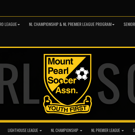
RO LEAGUE
NL CHAMPIONSHIP & NL PREMIER LEAGUE PROGRAM
SENIO
LIGHTHOUSE LEAGUE
NL CHAMPIONSHIP
NL PREMIER LEAGUE
S