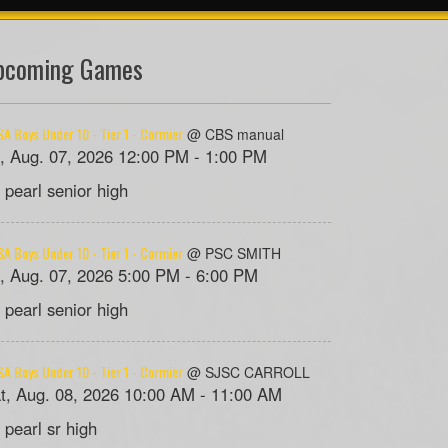
pcoming Games
A Boys Under 10 - Tier 1 - Cormier
@ CBS manual
i, Aug. 07, 2026 12:00 PM - 1:00 PM
 pearl senior high
A Boys Under 10 - Tier 1 - Cormier
@ PSC SMITH
i, Aug. 07, 2026 5:00 PM - 6:00 PM
 pearl senior high
A Boys Under 10 - Tier 1 - Cormier
@ SJSC CARROLL
t, Aug. 08, 2026 10:00 AM - 11:00 AM
 pearl sr high