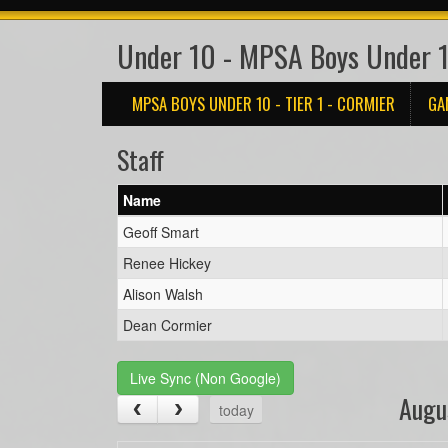
Under 10 - MPSA Boys Under 10
MPSA BOYS UNDER 10 - TIER 1 - CORMIER
GA
Staff
Name
Geoff Smart
Renee Hickey
Alison Walsh
Dean Cormier
Live Sync (Non Google)
Augu
today