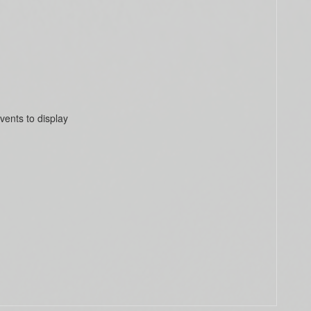
vents to display