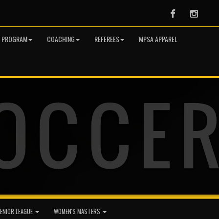
Facebook
Instag
R PROGRAM
COACHING
REFEREES
MPSA APPAREL
ENIOR LEAGUE
WOMEN'S MASTERS