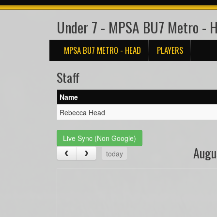
Under 7 - MPSA BU7 Metro - 
MPSA BU7 METRO - HEAD
PLAYERS
Staff
Name
Rebecca Head
Live Sync (Non Google)
Augu
today