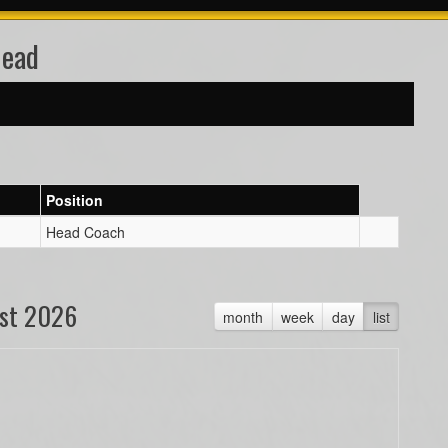
Head
Position
Head Coach
st 2026
month
week
day
list