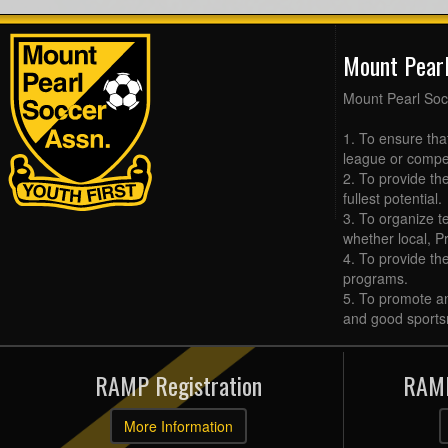
Mount Pear
Mount Pearl Soc
1. To ensure tha
league or compet
2. To provide the
fullest potential.
3. To organize t
whether local, Pr
4. To provide th
programs.
5. To promote an
and good sports
RAMP Registration
RAMP
More Information