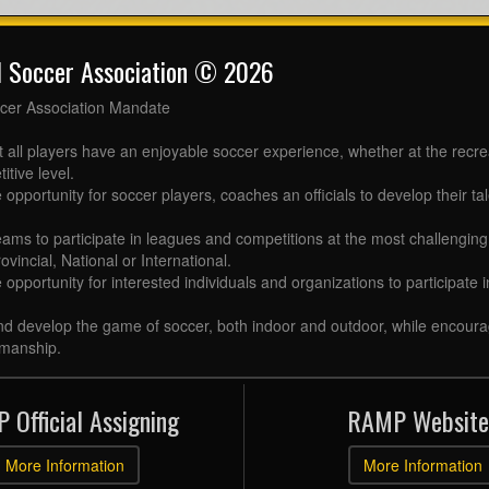
l Soccer Association © 2026
cer Association Mandate
t all players have an enjoyable soccer experience, whether at the recr
itive level.
 opportunity for soccer players, coaches an officials to develop their tal
eams to participate in leagues and competitions at the most challenging 
ovincial, National or International.
e opportunity for interested individuals and organizations to participate
d develop the game of soccer, both indoor and outdoor, while encourag
manship.
 Official Assigning
RAMP Website
More Information
More Information