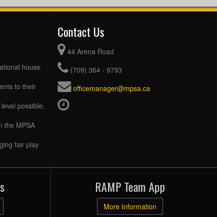
Contact Us
44 Arena Road
eational house
(709) 364 - 9793
ents to their
officemanager@mpsa.ca
level possible,
 in the MPSA
ing fair play
s
RAMP Team App
More Information