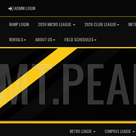
ADMIN LOGIN
ADMIN LOGIN
RAMP LOGIN
2026 MICRO LEAGUE
2026 CLUB LEAGUE
MET
RENTALS
ABOUT US
FIELD SCHEDULES
METRO LEAGUE
COMPASS LEAGUE