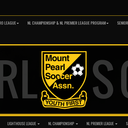
RO LEAGUE
NL CHAMPIONSHIP & NL PREMIER LEAGUE PROGRAM
SENIO
LIGHTHOUSE LEAGUE
NL CHAMPIONSHIP
NL PREMIER LEAGUE
S