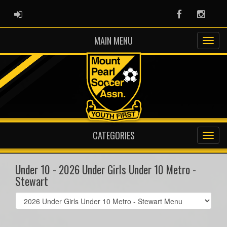
ADMIN LOGIN
Facebook
Instag
MAIN MENU
CATEGORIES
Under 10 - 2026 Under Girls Under 10 Metro -
Stewart
Select
list(select
one):