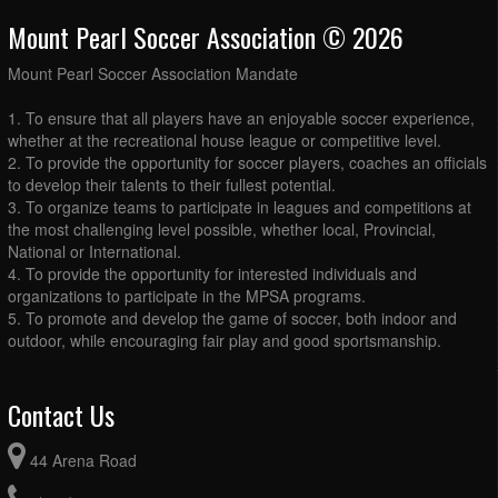
Mount Pearl Soccer Association © 2026
Mount Pearl Soccer Association Mandate
1. To ensure that all players have an enjoyable soccer experience,
whether at the recreational house league or competitive level.
2. To provide the opportunity for soccer players, coaches an officials
to develop their talents to their fullest potential.
3. To organize teams to participate in leagues and competitions at
the most challenging level possible, whether local, Provincial,
National or International.
4. To provide the opportunity for interested individuals and
organizations to participate in the MPSA programs.
5. To promote and develop the game of soccer, both indoor and
outdoor, while encouraging fair play and good sportsmanship.
Contact Us
44 Arena Road