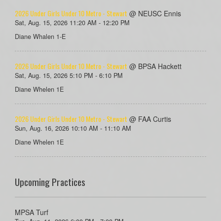
2026 Under Girls Under 10 Metro - Stewart
@ NEUSC Ennis
Sat, Aug. 15, 2026 11:20 AM - 12:20 PM
Diane Whalen 1-E
2026 Under Girls Under 10 Metro - Stewart
@ BPSA Hackett
Sat, Aug. 15, 2026 5:10 PM - 6:10 PM
Diane Whelen 1E
2026 Under Girls Under 10 Metro - Stewart
@ FAA Curtis
Sun, Aug. 16, 2026 10:10 AM - 11:10 AM
Diane Whelen 1E
Upcoming Practices
MPSA Turf