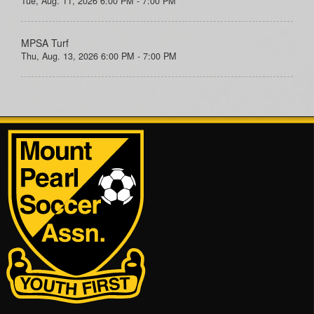
Tue, Aug. 11, 2026 6:00 PM - 7:00 PM
MPSA Turf
Thu, Aug. 13, 2026 6:00 PM - 7:00 PM