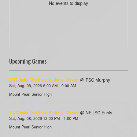
No events to display
Upcoming Games
2026 Under Girls Under 10 Metro - Stewart
@ PSC Murphy
Sat, Aug. 08, 2026 8:00 AM - 9:00 AM
Mount Pearl Senior High
2026 Under Girls Under 10 Metro - Stewart
@ NEUSC Ennis
Sat, Aug. 08, 2026 12:00 PM - 1:00 PM
Mount Pearl Senior High