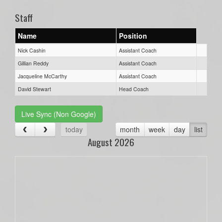
Staff
Name
Position
Nick Cashin
Assistant Coach
Gillian Reddy
Assistant Coach
Jacqueline McCarthy
Assistant Coach
David Stewart
Head Coach
Live Sync (Non Google)
today
month
week
day
list
August 2026