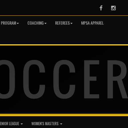
Facebook
Instag
R PROGRAM
COACHING
REFEREES
MPSA APPAREL
ENIOR LEAGUE
WOMEN'S MASTERS