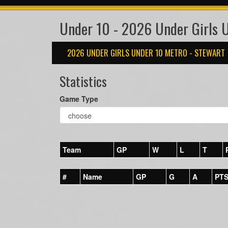
Under 10 - 2026 Under Girls 
2026 UNDER GIRLS UNDER 10 METRO - STEWART
Statistics
Game Type
Team
GP
W
L
T
#
Name
GP
G
A
PT