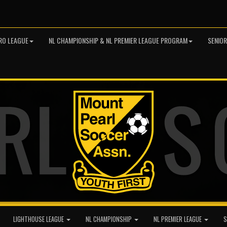
RO LEAGUE
NL CHAMPIONSHIP & NL PREMIER LEAGUE PROGRAM
SENIO
LIGHTHOUSE LEAGUE
NL CHAMPIONSHIP
NL PREMIER LEAGUE
S