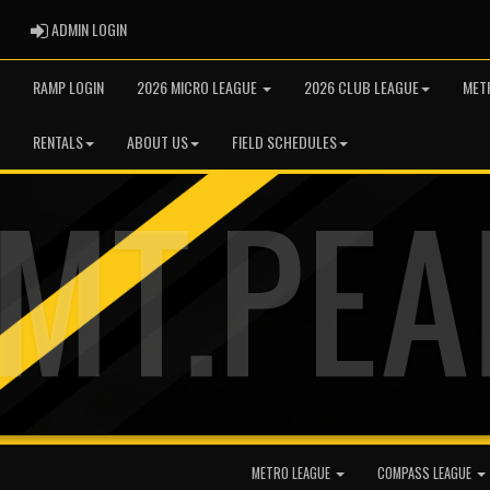
ADMIN LOGIN
ADMIN LOGIN
RAMP LOGIN
2026 MICRO LEAGUE
2026 CLUB LEAGUE
MET
RENTALS
ABOUT US
FIELD SCHEDULES
METRO LEAGUE
COMPASS LEAGUE