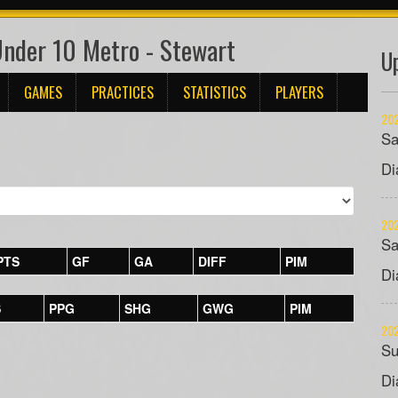
Under 10 Metro - Stewart
U
GAMES
PRACTICES
STATISTICS
PLAYERS
202
Sa
Di
202
Sa
PTS
GF
GA
DIFF
PIM
Di
S
PPG
SHG
GWG
PIM
202
Su
Di