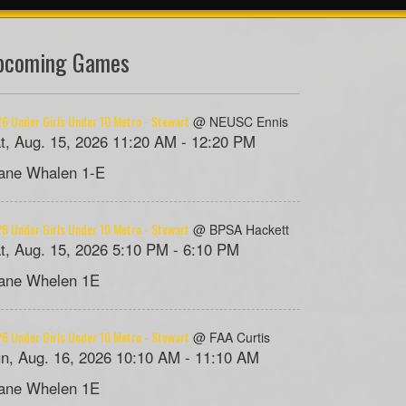
pcoming Games
6 Under Girls Under 10 Metro - Stewart
@ NEUSC Ennis
t, Aug. 15, 2026 11:20 AM - 12:20 PM
ane Whalen 1-E
6 Under Girls Under 10 Metro - Stewart
@ BPSA Hackett
t, Aug. 15, 2026 5:10 PM - 6:10 PM
ane Whelen 1E
6 Under Girls Under 10 Metro - Stewart
@ FAA Curtis
n, Aug. 16, 2026 10:10 AM - 11:10 AM
ane Whelen 1E