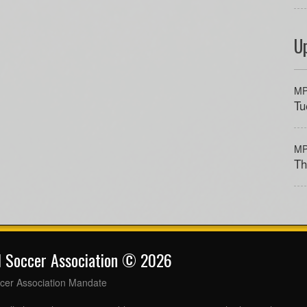
U
MP
Tu
MP
Th
l Soccer Association © 2026
cer Association Mandate