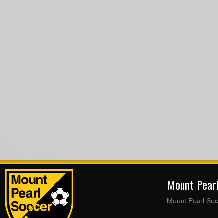
Mount Pear
Mount Pearl Soc