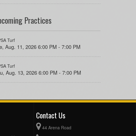
pcoming Practices
SA Turf
e, Aug. 11, 2026 6:00 PM - 7:00 PM
SA Turf
u, Aug. 13, 2026 6:00 PM - 7:00 PM
Contact Us
44 Arena Road