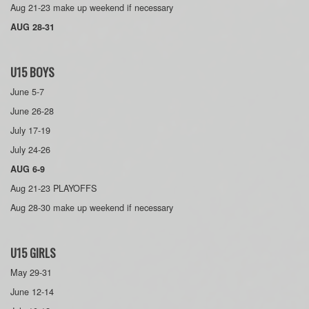
Aug 21-23 make up weekend if necessary
AUG 28-31
U15 BOYS
June 5-7
June 26-28
July 17-19
July 24-26
AUG 6-9
Aug 21-23 PLAYOFFS
Aug 28-30 make up weekend if necessary
U15 GIRLS
May 29-31
June 12-14