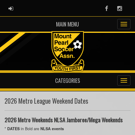
ADMIN LOGIN
Facebook
Instag
MAIN MENU
CATEGORIES
2026 Metro League Weekend Dates
2026 Metro Weekends NLSA Jamboree/Mega Weekends
*
in Bold are
DATES
NLSA events