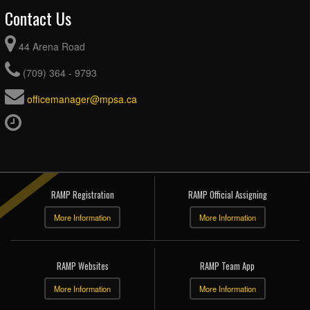
Contact Us
44 Arena Road
(709) 364 - 9793
officemanager@mpsa.ca
RAMP Registration
RAMP Official Assigning
More Information
More Information
RAMP Websites
RAMP Team App
More Information
More Information