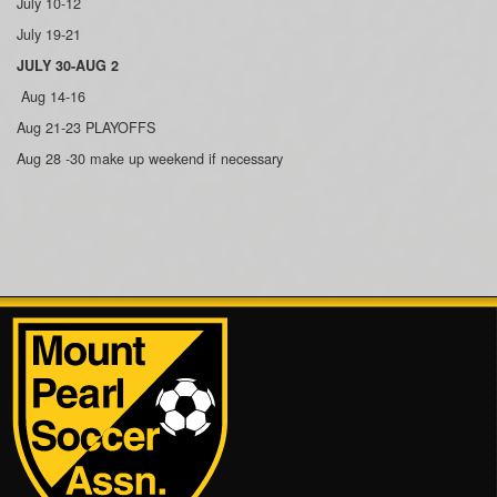
July 10-12
July 19-21
JULY 30-AUG 2
Aug 14-16
Aug 21-23 PLAYOFFS
Aug 28 -30 make up weekend if necessary