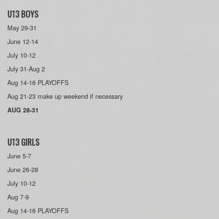
U13 BOYS
May 29-31
June 12-14
July 10-12
July 31-Aug 2
Aug 14-16 PLAYOFFS
Aug 21-23 make up weekend if necessary
AUG 28-31
U13 GIRLS
June 5-7
June 26-28
July 10-12
Aug 7-9
Aug 14-16 PLAYOFFS