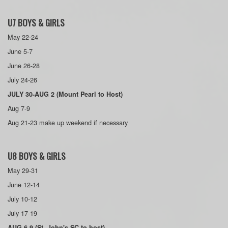
U7 BOYS & GIRLS
May 22-24
June 5-7
June 26-28
July 24-26
JULY 30-AUG 2 (Mount Pearl to Host)
Aug 7-9
Aug 21-23 make up weekend if necessary
U8 BOYS & GIRLS
May 29-31
June 12-14
July 10-12
July 17-19
AUG 6-9 (St. John's SC to host)