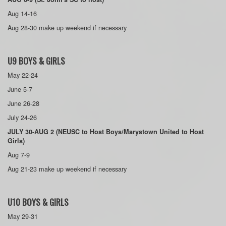
Aug 14-16
Aug 28-30 make up weekend if necessary
U9 BOYS & GIRLS
May 22-24
June 5-7
June 26-28
July 24-26
JULY 30-AUG 2 (NEUSC to Host Boys/Marystown United to Host
Girls)
Aug 7-9
Aug 21-23 make up weekend if necessary
U10 BOYS & GIRLS
May 29-31