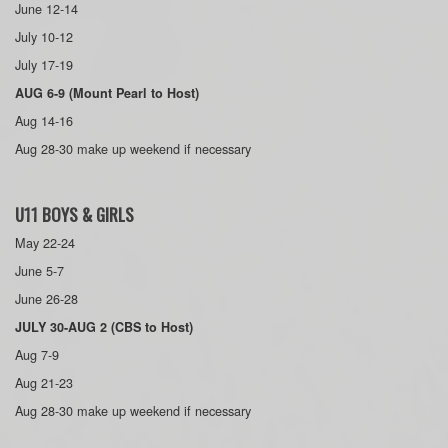
June 12-14
July 10-12
July 17-19
AUG 6-9 (Mount Pearl to Host)
Aug 14-16
Aug 28-30 make up weekend if necessary
U11 BOYS & GIRLS
May 22-24
June 5-7
June 26-28
JULY 30-AUG 2 (CBS to Host)
Aug 7-9
Aug 21-23
Aug 28-30 make up weekend if necessary