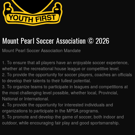
Mount Pearl Soccer Association © 2026
Mount Pearl Soccer Association Mandate
1. To ensure that all players have an enjoyable soccer experience,
whether at the recreational house league or competitive level.
2. To provide the opportunity for soccer players, coaches an officials
to develop their talents to their fullest potential.
3. To organize teams to participate in leagues and competitions at
the most challenging level possible, whether local, Provincial,
National or International.
4. To provide the opportunity for interested individuals and
organizations to participate in the MPSA programs.
5. To promote and develop the game of soccer, both indoor and
outdoor, while encouraging fair play and good sportsmanship.