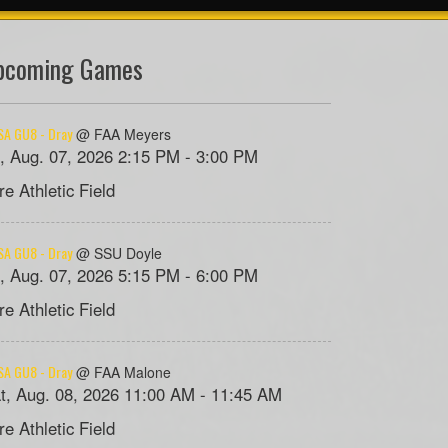
pcoming Games
A GU8 - Dray
@ FAA Meyers
i, Aug. 07, 2026 2:15 PM - 3:00 PM
re Athletic Field
A GU8 - Dray
@ SSU Doyle
i, Aug. 07, 2026 5:15 PM - 6:00 PM
re Athletic Field
A GU8 - Dray
@ FAA Malone
t, Aug. 08, 2026 11:00 AM - 11:45 AM
re Athletic Field