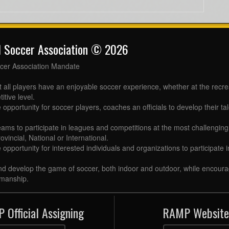
l Soccer Association © 2026
cer Association Mandate
t all players have an enjoyable soccer experience, whether at the recr
itive level.
 opportunity for soccer players, coaches an officials to develop their tal
eams to participate in leagues and competitions at the most challenging 
ovincial, National or International.
e opportunity for interested individuals and organizations to participate
d develop the game of soccer, both indoor and outdoor, while encourag
manship.
 Official Assigning
RAMP Website