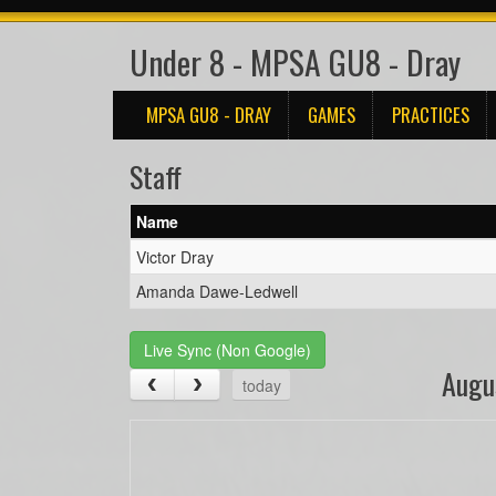
Under 8 - MPSA GU8 - Dray
MPSA GU8 - DRAY
GAMES
PRACTICES
Staff
Name
Victor Dray
Amanda Dawe-Ledwell
Live Sync (Non Google)
Augu
today