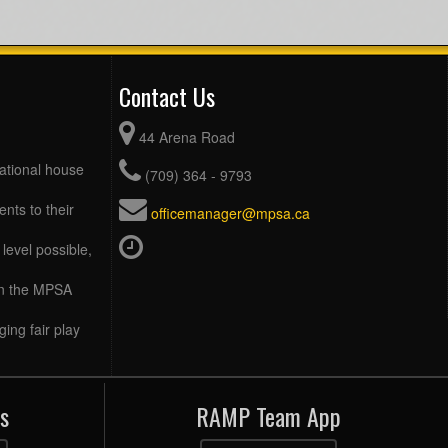
Contact Us
44 Arena Road
eational house
(709) 364 - 9793
ents to their
officemanager@mpsa.ca
level possible,
 in the MPSA
ing fair play
s
RAMP Team App