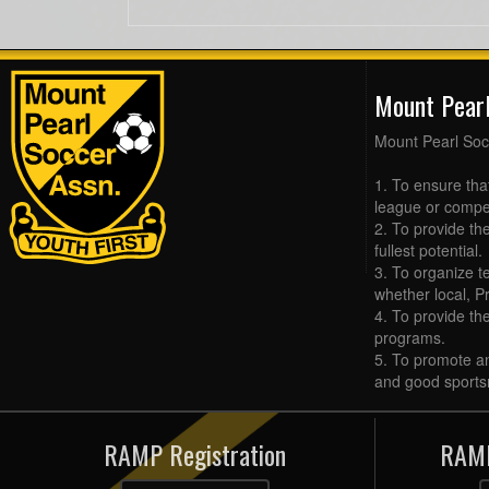
Mount Pear
Mount Pearl Soc
1. To ensure tha
league or compet
2. To provide the
fullest potential.
3. To organize t
whether local, Pr
4. To provide th
programs.
5. To promote an
and good sports
RAMP Registration
RAMP