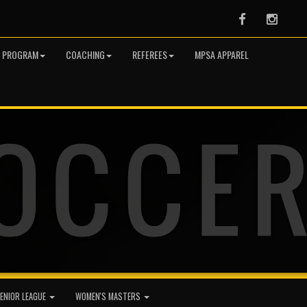
Facebook
Instag
R PROGRAM
COACHING
REFEREES
MPSA APPAREL
ENIOR LEAGUE
WOMEN'S MASTERS