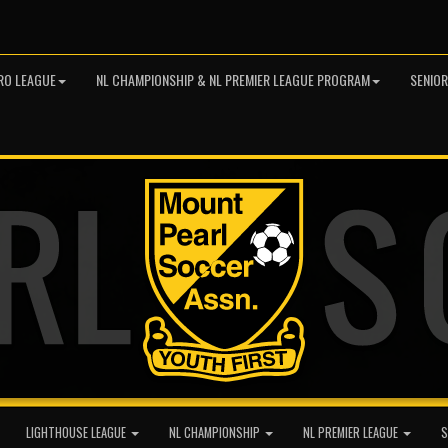
RO LEAGUE
NL CHAMPIONSHIP & NL PREMIER LEAGUE PROGRAM
SENIO
LIGHTHOUSE LEAGUE
NL CHAMPIONSHIP
NL PREMIER LEAGUE
S