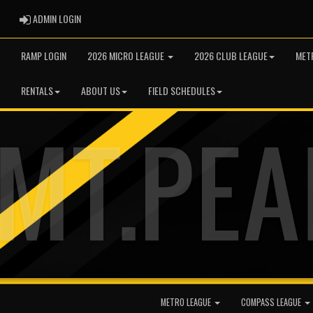
ADMIN LOGIN
ADMIN LOGIN
RAMP LOGIN
2026 MICRO LEAGUE
2026 CLUB LEAGUE
MET
RENTALS
ABOUT US
FIELD SCHEDULES
METRO LEAGUE
COMPASS LEAGUE