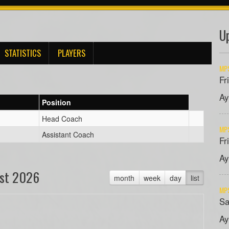
U
STATISTICS
PLAYERS
MPS
Fr
Ay
Position
Head Coach
MPS
Assistant Coach
Fr
Ay
st 2026
month
week
day
list
MPS
Sa
Ay