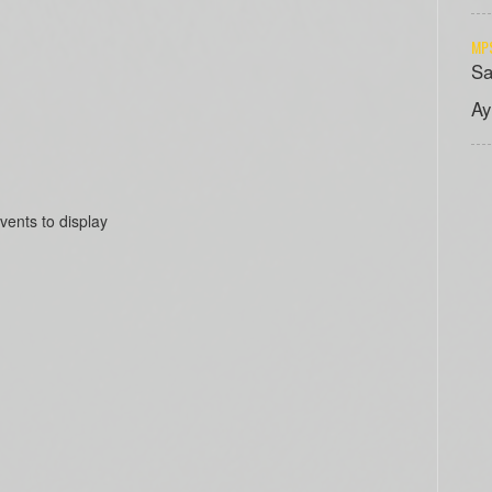
MPS
Sa
Ay
vents to display