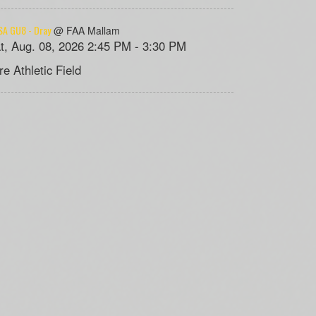
A GU8 - Dray
@ FAA Mallam
t, Aug. 08, 2026 2:45 PM - 3:30 PM
re Athletic Field