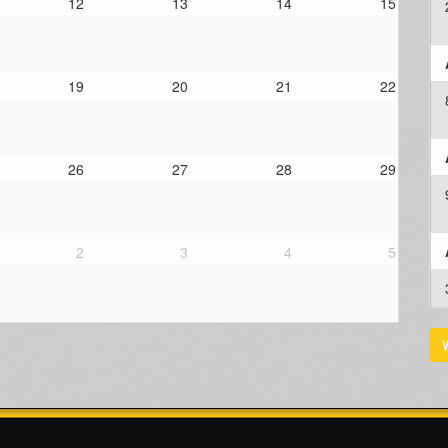
12
13
14
15
19
20
21
22
26
27
28
29
2
3
4
5
V