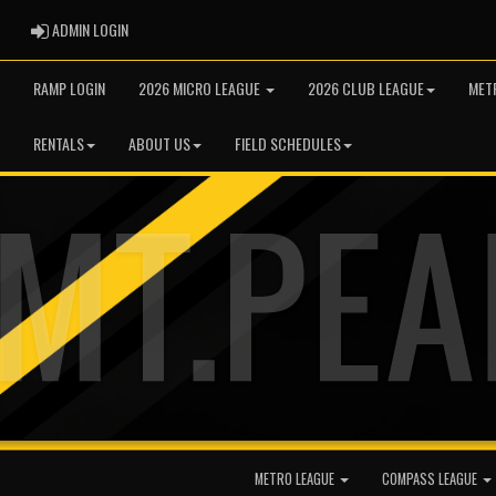
ADMIN LOGIN
ADMIN LOGIN
RAMP LOGIN
2026 MICRO LEAGUE
2026 CLUB LEAGUE
MET
RENTALS
ABOUT US
FIELD SCHEDULES
METRO LEAGUE
COMPASS LEAGUE