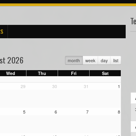
T
RS
st 2026
month
week
day
list
Wed
Thu
Fri
Sat
29
30
31
1
5
6
7
8