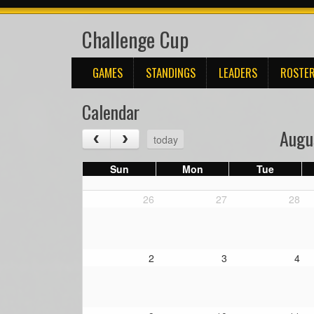
Challenge Cup
GAMES
STANDINGS
LEADERS
ROSTE
Calendar
Augu
today
Sun
Mon
Tue
26
27
28
2
3
4