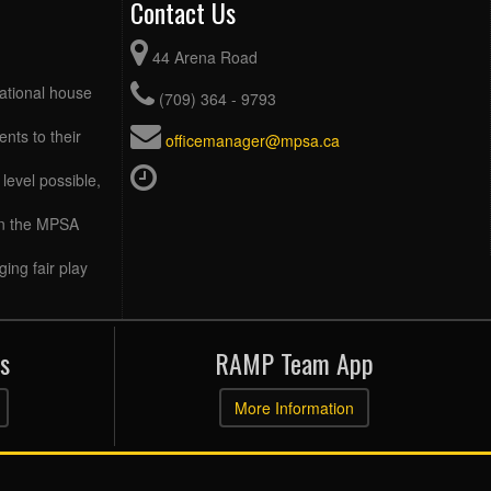
Contact Us
44 Arena Road
eational house
(709) 364 - 9793
ents to their
officemanager@mpsa.ca
level possible,
 in the MPSA
ing fair play
s
RAMP Team App
More Information