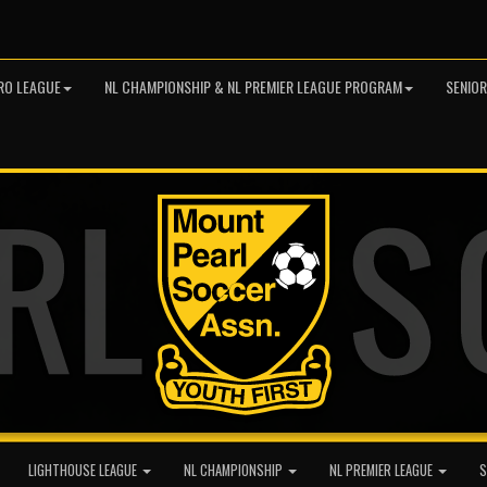
RO LEAGUE
NL CHAMPIONSHIP & NL PREMIER LEAGUE PROGRAM
SENIO
LIGHTHOUSE LEAGUE
NL CHAMPIONSHIP
NL PREMIER LEAGUE
S