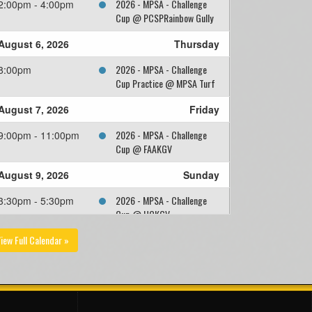
2026 - MPSA - Challenge
2:00pm - 4:00pm
Cup @ PCSPRainbow Gully
August 6, 2026
Thursday
2026 - MPSA - Challenge
8:00pm
Cup Practice @ MPSA Turf
August 7, 2026
Friday
2026 - MPSA - Challenge
9:00pm - 11:00pm
Cup @ FAAKGV
August 9, 2026
Sunday
2026 - MPSA - Challenge
3:30pm - 5:30pm
Cup @ HCKGV
iew Full Calendar »