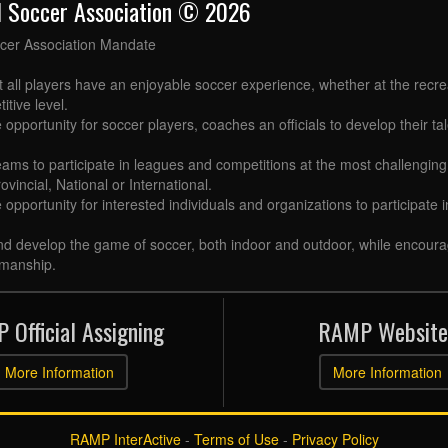
l Soccer Association © 2026
cer Association Mandate
t all players have an enjoyable soccer experience, whether at the recr
itive level.
 opportunity for soccer players, coaches an officials to develop their tal
eams to participate in leagues and competitions at the most challenging 
ovincial, National or International.
e opportunity for interested individuals and organizations to participate
d develop the game of soccer, both indoor and outdoor, while encourag
manship.
 Official Assigning
RAMP Website
More Information
More Information
RAMP InterActive
-
Terms of Use
-
Privacy Policy