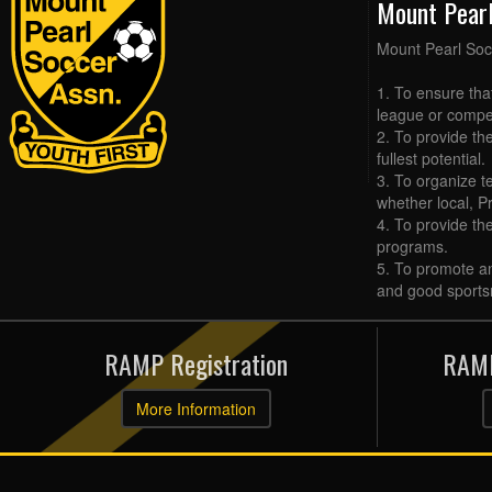
Mount Pear
Mount Pearl Soc
1. To ensure tha
league or compet
2. To provide the
fullest potential.
3. To organize t
whether local, Pr
4. To provide th
programs.
5. To promote an
and good sports
RAMP Registration
RAMP
More Information