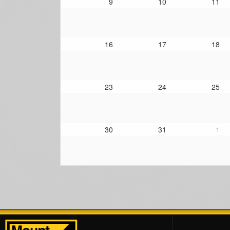
9
10
11
16
17
18
23
24
25
30
31
1