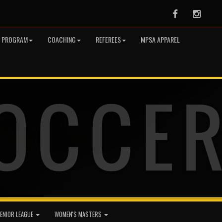
Facebook
Instag
R PROGRAM
COACHING
REFEREES
MPSA APPAREL
ENIOR LEAGUE
WOMEN'S MASTERS