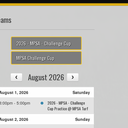
eams
2026 - MPSA - Challenge Cup
MPSA Challenge Cup
August 2026
August 1, 2026
Saturday
2026 - MPSA - Challenge
3:00pm - 5:00pm
Cup Practice @ MPSA Turf
August 2, 2026
Sunday