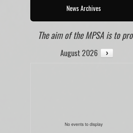
News Archives
The aim of the MPSA is to prom
August 2026
No events to display