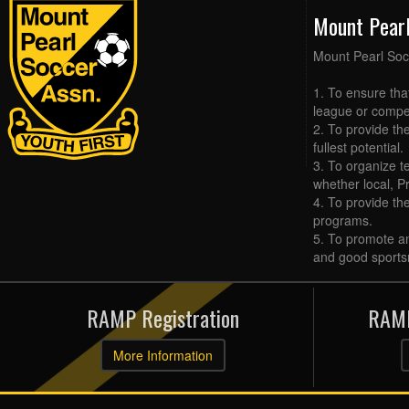
Mount Pear
Mount Pearl Soc
1. To ensure tha
league or compet
2. To provide the
fullest potential.
3. To organize t
whether local, Pr
4. To provide th
programs.
5. To promote an
and good sports
RAMP Registration
RAMP
More Information