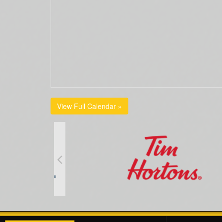
View Full Calendar »