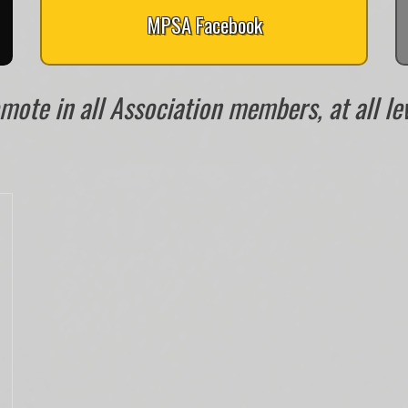
MPSA Facebook
ote in all Association members, at all leve