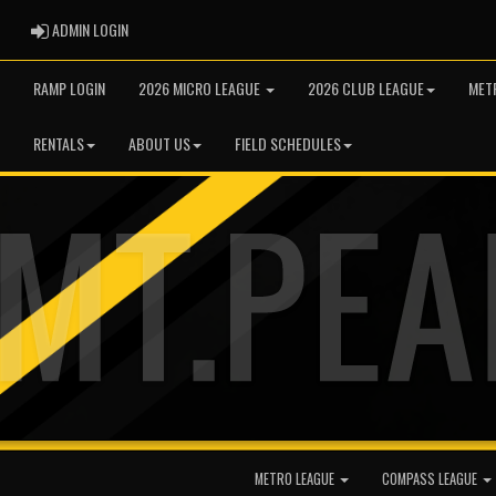
ADMIN LOGIN
ADMIN LOGIN
RAMP LOGIN
2026 MICRO LEAGUE
2026 CLUB LEAGUE
MET
RENTALS
ABOUT US
FIELD SCHEDULES
METRO LEAGUE
COMPASS LEAGUE