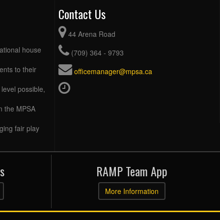
Contact Us
44 Arena Road
eational house
(709) 364 - 9793
ents to their
officemanager@mpsa.ca
level possible,
 in the MPSA
ing fair play
s
RAMP Team App
More Information