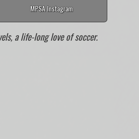
MPSA Instagram
ls, a life-long love of soccer.