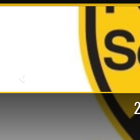
Previous
R