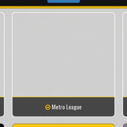
Metro League