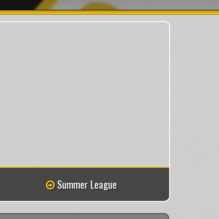
Summer League