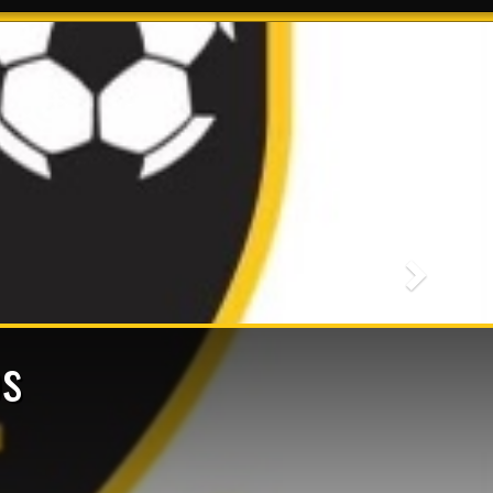
Next
s
ts