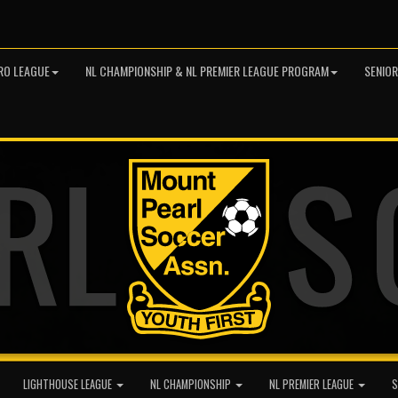
RO LEAGUE
NL CHAMPIONSHIP & NL PREMIER LEAGUE PROGRAM
SENIO
LIGHTHOUSE LEAGUE
NL CHAMPIONSHIP
NL PREMIER LEAGUE
S