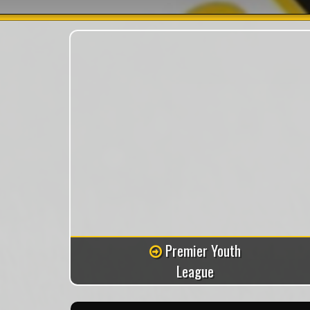
Premier Youth
League