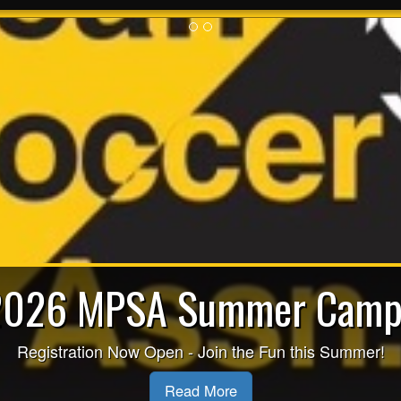
2026 MPSA Summer Camp
espect in Sport for Paren
Registration Now Open - Join the Fun this Summer!
Read More
Read More