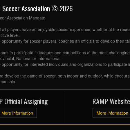
l Soccer Association © 2026
cer Association Mandate
t all players have an enjoyable soccer experience, whether at the recr
itive level.
 opportunity for soccer players, coaches an officials to develop their tal
eams to participate in leagues and competitions at the most challenging 
ovincial, National or International.
e opportunity for interested individuals and organizations to participate
d develop the game of soccer, both indoor and outdoor, while encourag
manship.
 Official Assigning
RAMP Website
More Information
More Information