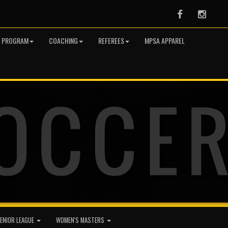
Facebook
Instag
R PROGRAM
COACHING
REFEREES
MPSA APPAREL
ENIOR LEAGUE
WOMEN'S MASTERS