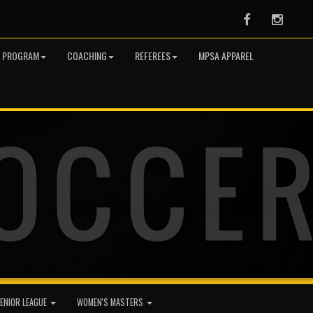
Facebook
Instag
R PROGRAM
COACHING
REFEREES
MPSA APPAREL
ENIOR LEAGUE
WOMEN'S MASTERS