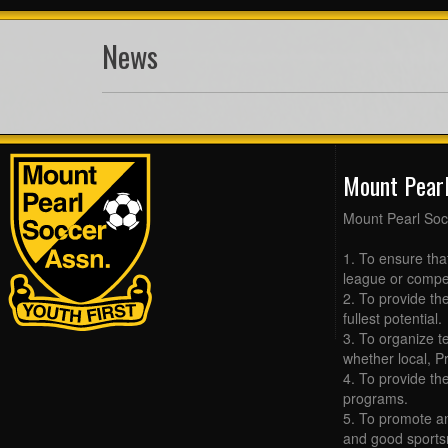
News
Mount Pear
Mount Pearl Soc
1. To ensure tha
league or compet
2. To provide the
fullest potential.
3. To organize t
whether local, Pr
4. To provide th
programs.
5. To promote an
and good sports