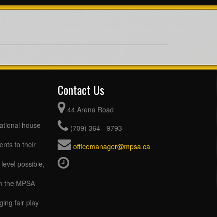
Contact Us
44 Arena Road
eational house
(709) 364 - 9793
ents to their
officemanager@mpsa.ca
level possible,
 in the MPSA
ing fair play