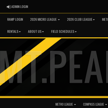
ADMIN LOGIN
ADMIN LOGIN
RAMP LOGIN
2026 MICRO LEAGUE
2026 CLUB LEAGUE
MET
RENTALS
ABOUT US
FIELD SCHEDULES
METRO LEAGUE
COMPASS LEAGUE