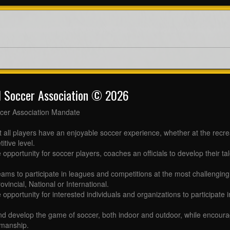
l Soccer Association © 2026
cer Association Mandate
t all players have an enjoyable soccer experience, whether at the recr
itive level.
 opportunity for soccer players, coaches an officials to develop their tal
eams to participate in leagues and competitions at the most challenging 
ovincial, National or International.
e opportunity for interested individuals and organizations to participate
d develop the game of soccer, both indoor and outdoor, while encourag
manship.