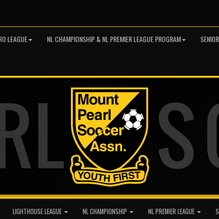
RO LEAGUE
NL CHAMPIONSHIP & NL PREMIER LEAGUE PROGRAM
SENIO
LIGHTHOUSE LEAGUE
NL CHAMPIONSHIP
NL PREMIER LEAGUE
S