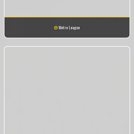
Metro League