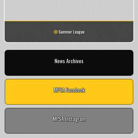
Summer League
News Archives
MPSA Facebook
MPSA Instagram