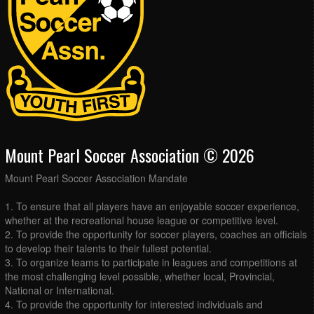
Mount Pearl Soccer Association © 2026
Mount Pearl Soccer Association Mandate
1. To ensure that all players have an enjoyable soccer experience,
whether at the recreational house league or competitive level.
2. To provide the opportunity for soccer players, coaches an officials
to develop their talents to their fullest potential.
3. To organize teams to participate in leagues and competitions at
the most challenging level possible, whether local, Provincial,
National or International.
4. To provide the opportunity for interested individuals and