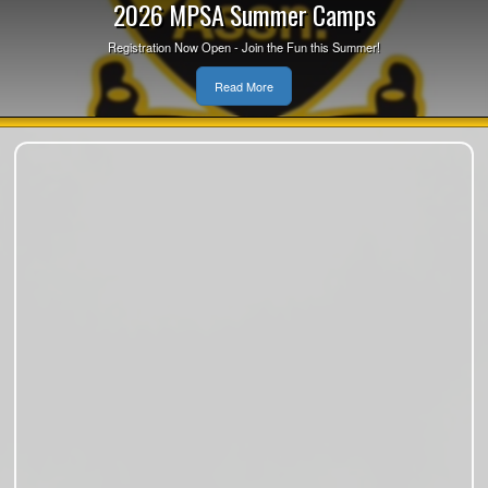
2026 MPSA Summer Camps
Registration Now Open - Join the Fun this Summer!
Read More