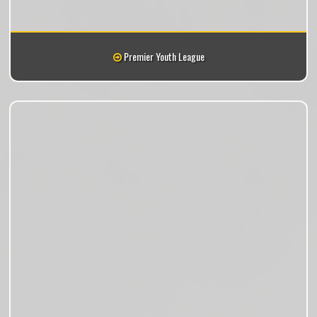
Premier Youth League