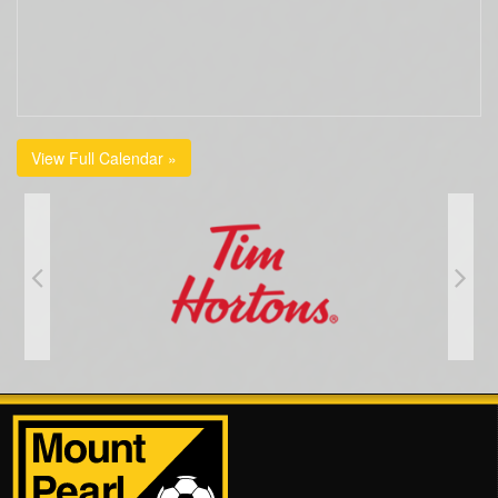
View Full Calendar »