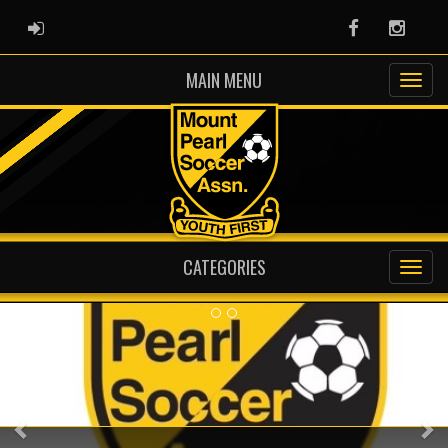
ADMIN LOGIN
Facebook
Instag
MAIN MENU
CATEGORIES
Previous
Ne