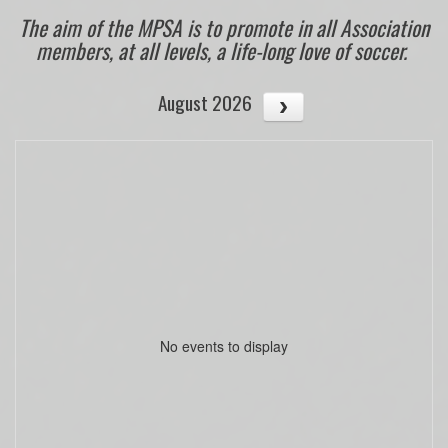
The aim of the MPSA is to promote in all Association
members, at all levels, a life-long love of soccer.
August 2026
No events to display