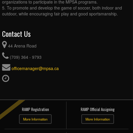
organizations to participate in the MPSA programs.
5. To promote and develop the game of soccer, both indoor and
outdoor, while encouraging fair play and good sportsmanship.
Contact Us
44 Arena Road
(709) 364 - 9793
officemanager@mpsa.ca
RAMP Registration
RAMP Official Assigning
More Information
More Information