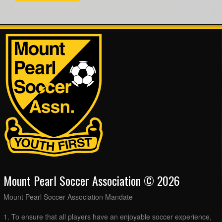
Mount Pearl Soccer Association © 2026
Mount Pearl Soccer Association Mandate
1. To ensure that all players have an enjoyable soccer experience,