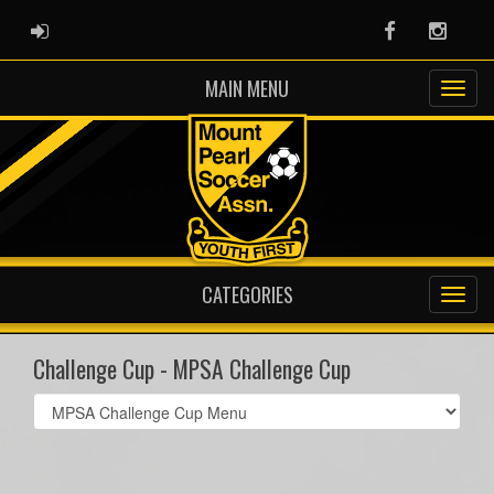
ADMIN LOGIN
Facebook
Instag
MAIN MENU
CATEGORIES
Challenge Cup - MPSA Challenge Cup
Select
list(select
one):