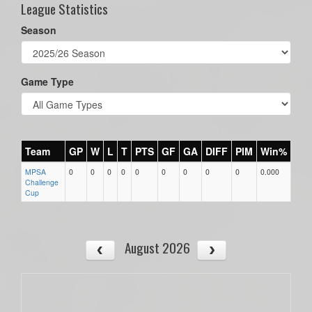
League Statistics
Season
Game Type
Team
GP
W
L
T
PTS
GF
GA
DIFF
PIM
Win%
MPSA
0
0
0
0
0
0
0
0
0
0.000
Challenge
Cup
August 2026