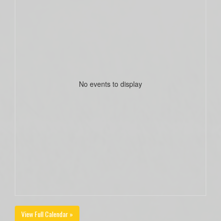
No events to display
View Full Calendar »