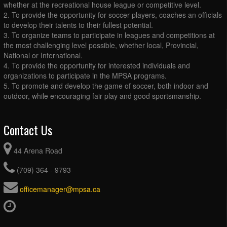
whether at the recreational house league or competitive level.
2. To provide the opportunity for soccer players, coaches an officials
to develop their talents to their fullest potential.
3. To organize teams to participate in leagues and competitions at
the most challenging level possible, whether local, Provincial,
National or International.
4. To provide the opportunity for interested individuals and
organizations to participate in the MPSA programs.
5. To promote and develop the game of soccer, both indoor and
outdoor, while encouraging fair play and good sportsmanship.
Contact Us
44 Arena Road
(709) 364 - 9793
officemanager@mpsa.ca