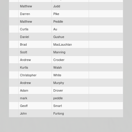
Matthew
Judd
Darren
Pike
Matthew
Peddle
Curtis
Au
Daniel
Gushue
Brad
MacLauchlan
Scott
Manning
Andrew
Crocker
Kurtis
Walsh
Christopher
White
Andrew
Murphy
Adam
Drover
mark
peddle
Geoff
Smart
John
Furlong