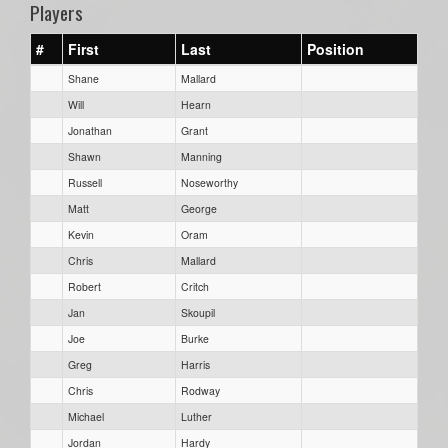
Players
#
First
Last
Position
Shane
Mallard
Will
Hearn
Jonathan
Grant
Shawn
Manning
Russell
Noseworthy
Matt
George
Kevin
Oram
Chris
Mallard
Robert
Critch
Jan
Skoupil
Joe
Burke
Greg
Harris
Chris
Rodway
Michael
Luther
Jordan
Hardy