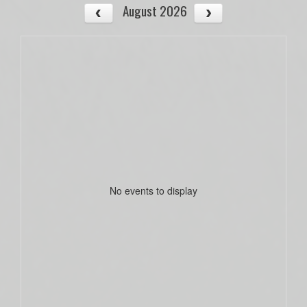
August 2026
No events to display