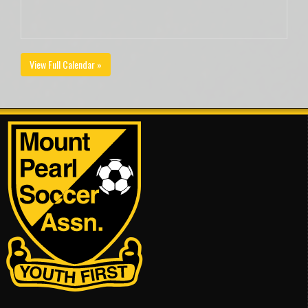
View Full Calendar »