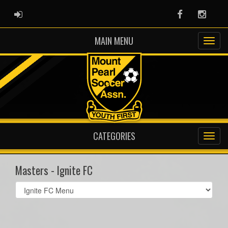
ADMIN LOGIN
Facebook
Instag
MAIN MENU
CATEGORIES
Masters - Ignite FC
Select
list(select
one):