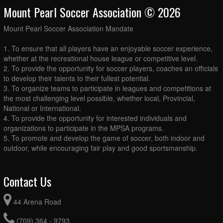
Mount Pearl Soccer Association © 2026
Mount Pearl Soccer Association Mandate
1. To ensure that all players have an enjoyable soccer experience,
whether at the recreational house league or competitive level.
2. To provide the opportunity for soccer players, coaches an officials
to develop their talents to their fullest potential.
3. To organize teams to participate in leagues and competitions at
the most challenging level possible, whether local, Provincial,
National or International.
4. To provide the opportunity for interested individuals and
organizations to participate in the MPSA programs.
5. To promote and develop the game of soccer, both indoor and
outdoor, while encouraging fair play and good sportsmanship.
Contact Us
44 Arena Road
(709) 364 - 9793